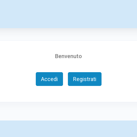
Benvenuto
Accedi
Registrati