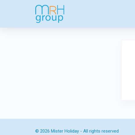
© 2026 Mister Holiday - All rights reserved